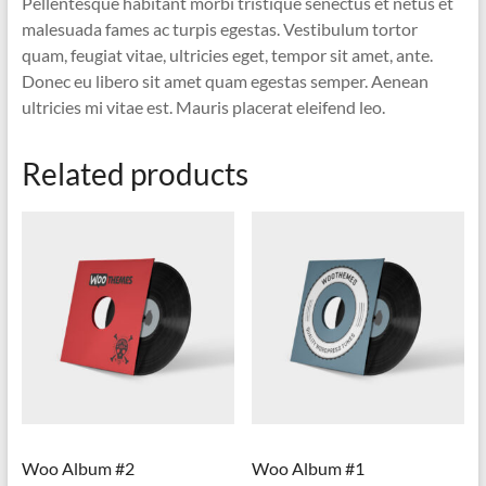
Pellentesque habitant morbi tristique senectus et netus et
malesuada fames ac turpis egestas. Vestibulum tortor
quam, feugiat vitae, ultricies eget, tempor sit amet, ante.
Donec eu libero sit amet quam egestas semper. Aenean
ultricies mi vitae est. Mauris placerat eleifend leo.
Related products
Woo Album #2
Woo Album #1