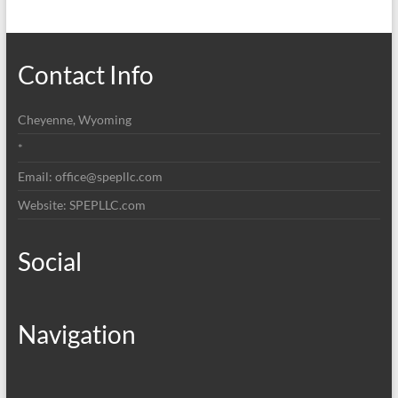
Contact Info
Cheyenne, Wyoming
*
Email: office@spepllc.com
Website: SPEPLLC.com
Social
Navigation