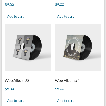
$
9.00
$
9.00
Add to cart
Add to cart
Woo Album #3
Woo Album #4
$
9.00
$
9.00
Add to cart
Add to cart