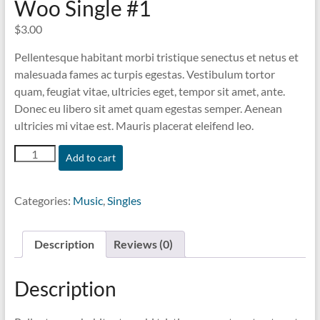
Woo Single #1
$
3.00
Pellentesque habitant morbi tristique senectus et netus et
malesuada fames ac turpis egestas. Vestibulum tortor
quam, feugiat vitae, ultricies eget, tempor sit amet, ante.
Donec eu libero sit amet quam egestas semper. Aenean
ultricies mi vitae est. Mauris placerat eleifend leo.
Woo
Add to cart
Single
#1
quantity
Categories:
Music
,
Singles
Description
Reviews (0)
Description