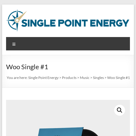
Skip
to
content
Single
Menu
Point
Energy
Woo Single #1
Analyze.
You are here:
Single Point Energy
>
Products
>
Music
>
Singles
>
Woo Single #1
Reduce.
Produce.