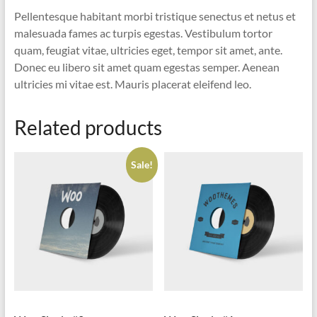
Pellentesque habitant morbi tristique senectus et netus et
malesuada fames ac turpis egestas. Vestibulum tortor
quam, feugiat vitae, ultricies eget, tempor sit amet, ante.
Donec eu libero sit amet quam egestas semper. Aenean
ultricies mi vitae est. Mauris placerat eleifend leo.
Related products
Sale!