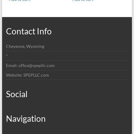
Contact Info
Cheyenne, Wyoming
*
Email: office@spepllc.com
Website: SPEPLLC.com
Social
Navigation