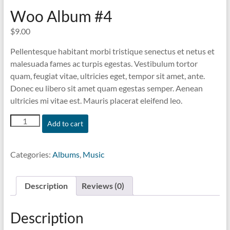
Woo Album #4
$
9.00
Pellentesque habitant morbi tristique senectus et netus et
malesuada fames ac turpis egestas. Vestibulum tortor
quam, feugiat vitae, ultricies eget, tempor sit amet, ante.
Donec eu libero sit amet quam egestas semper. Aenean
ultricies mi vitae est. Mauris placerat eleifend leo.
Woo
Add to cart
Album
#4
quantity
Categories:
Albums
,
Music
Description
Reviews (0)
Description