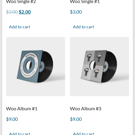
Woo Single #2
Woo Single #1
$
3.00
$
2.00
$
3.00
Add to cart
Add to cart
Woo Album #1
Woo Album #3
$
9.00
$
9.00
Add to cart
Add to cart