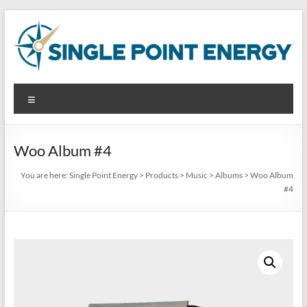
Skip
to
content
Single
Menu
Point
Energy
Woo Album #4
Analyze.
You are here:
Single Point Energy
>
Products
>
Music
>
Albums
>
Woo Album
Reduce.
#4
Produce.