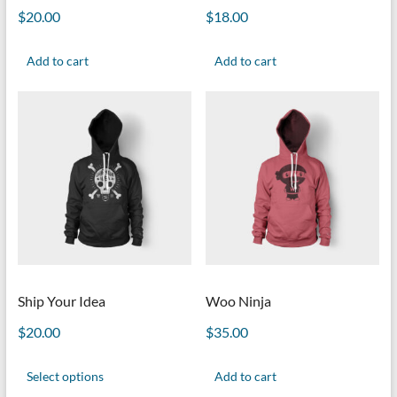
$
20.00
$
18.00
Add to cart
Add to cart
Ship Your Idea
Woo Ninja
$
20.00
$
35.00
Select options
Add to cart