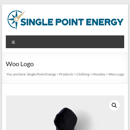
Skip
to
content
Single
Menu
Point
Energy
Woo Logo
Analyze.
You are here:
Single Point Energy
>
Products
>
Clothing
>
Hoodies
>
Woo Logo
Reduce.
Produce.