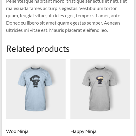
Pellentesque habitant morbi tristique senectus et netus et
malesuada fames ac turpis egestas. Vestibulum tortor
quam, feugiat vitae, ultricies eget, tempor sit amet, ante.
Donec eu libero sit amet quam egestas semper. Aenean
ultricies mi vitae est. Mauris placerat eleifend leo.
Related products
Woo Ninja
Happy Ninja