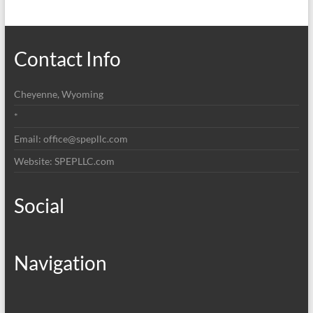
Contact Info
Cheyenne, Wyoming
*
Email: office@spepllc.com
Website: SPEPLLC.com
Social
Navigation