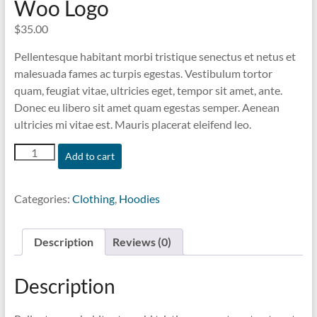
Woo Logo
$
35.00
Pellentesque habitant morbi tristique senectus et netus et
malesuada fames ac turpis egestas. Vestibulum tortor
quam, feugiat vitae, ultricies eget, tempor sit amet, ante.
Donec eu libero sit amet quam egestas semper. Aenean
ultricies mi vitae est. Mauris placerat eleifend leo.
Woo
Add to cart
Logo
quantity
Categories:
Clothing
,
Hoodies
Description
Reviews (0)
Description