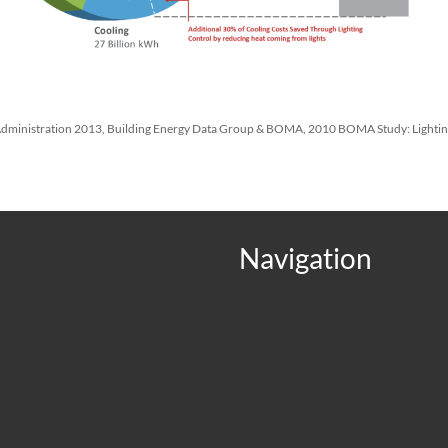
 Administration 2013, Building Energy Data Group & BOMA, 2010 BOMA Study: Lighti
Navigation