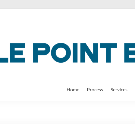
Home
Process
Services