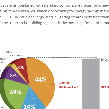
systems, combined with standard controls, are crucial for achievi
ing’ represents a $50 billion opportunity for energy savings in th
LEDs. The ratio of energy used in lighting creates more heat than li
he commercial building segment is the most significant. In commer