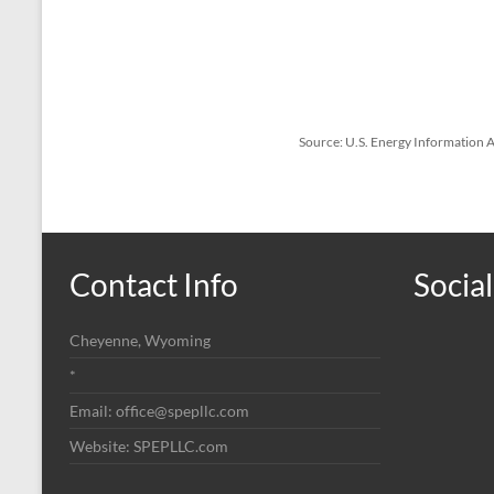
Source: U.S. Energy Information
Contact Info
Social
Cheyenne, Wyoming
*
Email: office@spepllc.com
Website: SPEPLLC.com