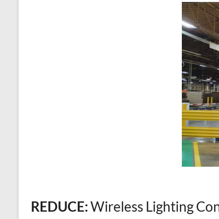
REDUCE:
Wireless Lighting Con