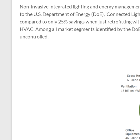
Non-invasive integrated lighting and energy management 
to the U.S. Department of Energy (DoE), ‘Connected Light
compared to only 25% savings when just retrofitting with 
HVAC. Among all market segments identified by the DoE, t
uncontrolled.