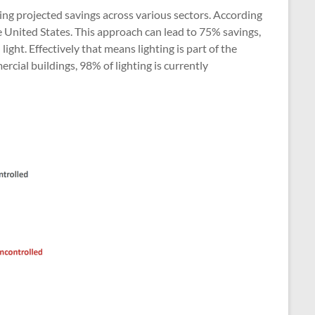
ng projected savings across various sectors. According
e United States. This approach can lead to 75% savings,
ght. Effectively that means lighting is part of the
cial buildings, 98% of lighting is currently