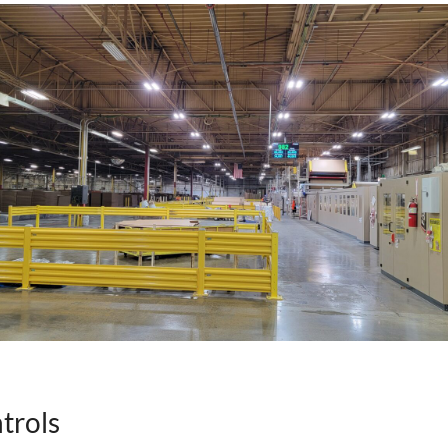
trols