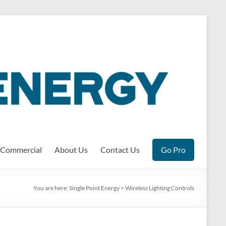
Commercial
About Us
Contact Us
Go Pro
You are here:
Single Point Energy
>
Wireless Lighting Controls