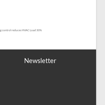
ng control reduces HVAC Load 30%
Newsletter